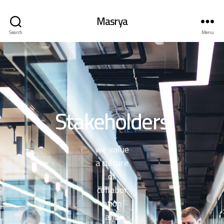
Masrya
Search
Menu
Stakeholders
we value
a culture
of
collabor
ation
and