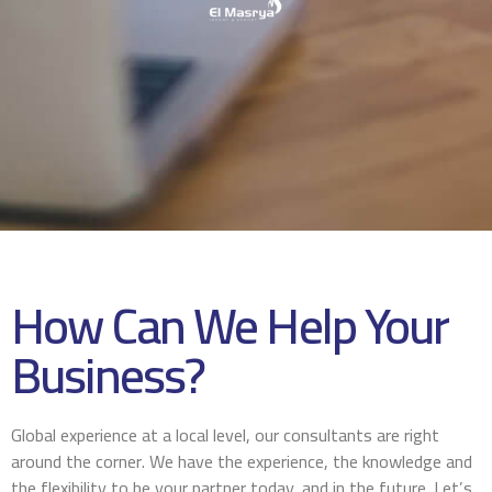
How Can We Help Your
Business?
Global experience at a local level, our consultants are right
around the corner. We have the experience, the knowledge and
the flexibility to be your partner today, and in the future. Let’s