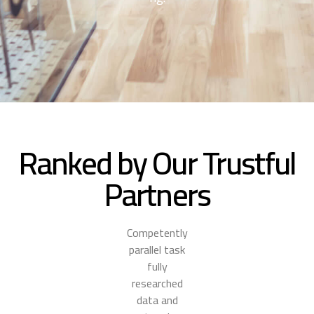
Ranked by Our Trustful
Partners
Competently
parallel task
fully
researched
data and