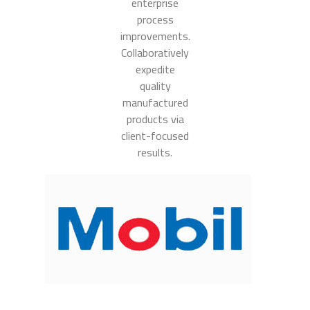
enterprise
process
improvements.
Collaboratively
expedite
quality
manufactured
products via
client-focused
results.